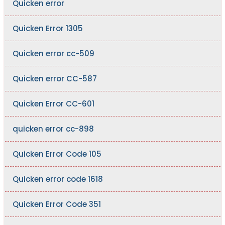
Quicken error
Quicken Error 1305
Quicken error cc-509
Quicken error CC-587
Quicken Error CC-601
quicken error cc-898
Quicken Error Code 105
Quicken error code 1618
Quicken Error Code 351