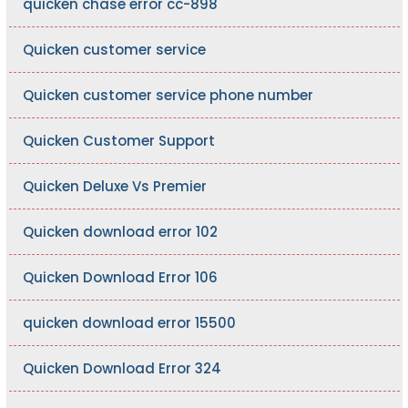
quicken chase error cc-898
Quicken customer service
Quicken customer service phone number
Quicken Customer Support
Quicken Deluxe Vs Premier
Quicken download error 102
Quicken Download Error 106
quicken download error 15500
Quicken Download Error 324