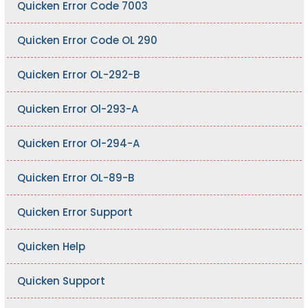
Quicken Error Code 7003
Quicken Error Code OL 290
Quicken Error OL-292-B
Quicken Error Ol-293-A
Quicken Error Ol-294-A
Quicken Error OL-89-B
Quicken Error Support
Quicken Help
Quicken Support