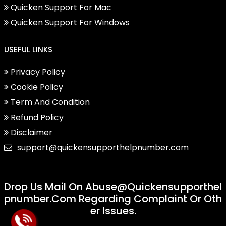
Quicken Support For Mac
Quicken Support For Windows
USEFUL LINKS
Privacy Policy
Cookie Policy
Term And Condition
Refund Policy
Disclaimer
support@quickensupporthelpnumber.com
Drop Us Mail On
Abuse@quickensupporthel
Pnumber.com
Regarding Complaint Or Oth
Er Issues.