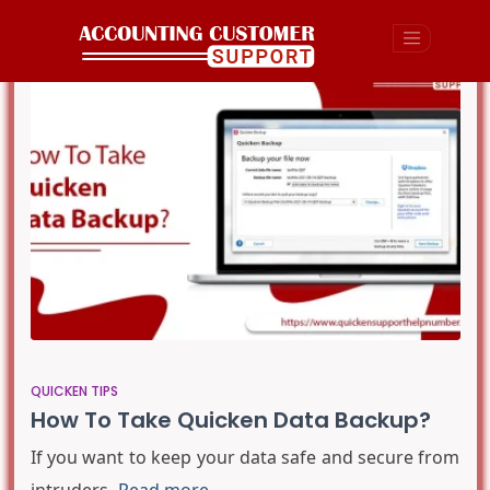
QUICKEN TIPS
How To Take Quicken Data Backup?
If you want to keep your data safe and secure from