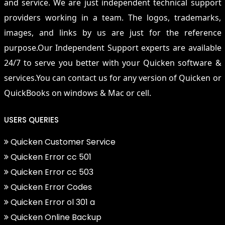
and service. We are just independent technical support
providers working in a team. The logos, trademarks,
images, and links by us are just for the reference
purpose.Our Independent Support experts are available
24/7 to serve you better with your Quicken software &
services.You can contact us for any version of Quicken or
QuickBooks on windows & Mac or cell.
USERS QUERIES
Quicken Customer Service
Quicken Error cc 501
Quicken Error cc 503
Quicken Error Codes
Quicken Error ol 301 a
Quicken Online Backup