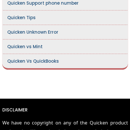
Quicken Support phone number
Quicken Tips
Quicken Unknown Error
Quicken vs Mint
Quicken Vs QuickBooks
DISCLAIMER
We have no copyright on any of the Quicken product