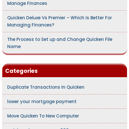
Manage Finances
Quicken Deluxe Vs Premier – Which Is Better For
Managing Finances?
The Process to Set up and Change Quicken File
Name
Categories
Duplicate Transactions In Quicken
lower your mortgage payment
Move Quicken To New Computer