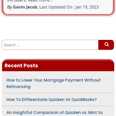
intruders,
Read more…
By
Gavin Jacob
,
Last Updated On : Jan 19, 2023
S
e
a
r
c
h
Recent Posts
f
o
r
:
How to Lower Your Mortgage Payment Without
Refinancing
How To Differentiate Quicken Vs QuickBooks?
An Insightful Comparison of Quicken vs. Mint to