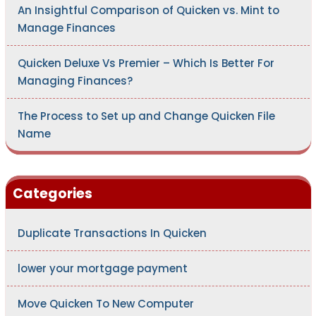
An Insightful Comparison of Quicken vs. Mint to
Manage Finances
Quicken Deluxe Vs Premier – Which Is Better For
Managing Finances?
The Process to Set up and Change Quicken File
Name
Categories
Duplicate Transactions In Quicken
lower your mortgage payment
Move Quicken To New Computer