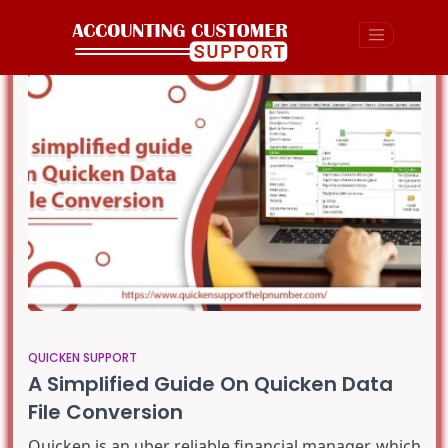
QUICKEN SUPPORT
A Simplified Guide On Quicken Data
File Conversion
Quicken is an uber reliable financial manager which