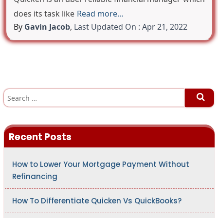
does its task like
Read more…
By
Gavin Jacob
,
Last Updated On : Apr 21, 2022
S
e
a
r
c
h
Recent Posts
f
o
r
:
How to Lower Your Mortgage Payment Without
Refinancing
How To Differentiate Quicken Vs QuickBooks?