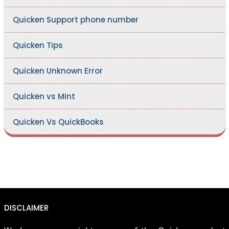
Quicken Support phone number
Quicken Tips
Quicken Unknown Error
Quicken vs Mint
Quicken Vs QuickBooks
DISCLAIMER