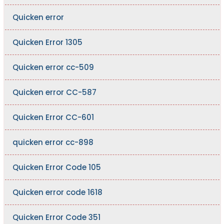
Quicken error
Quicken Error 1305
Quicken error cc-509
Quicken error CC-587
Quicken Error CC-601
quicken error cc-898
Quicken Error Code 105
Quicken error code 1618
Quicken Error Code 351