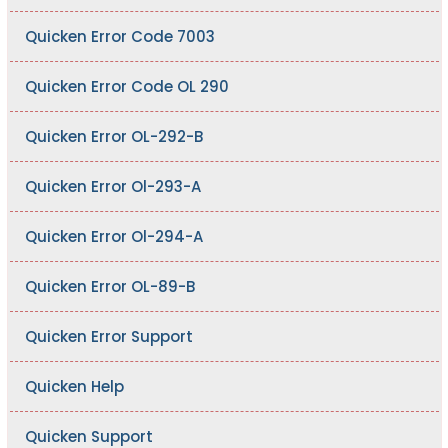
Quicken Error Code 7003
Quicken Error Code OL 290
Quicken Error OL-292-B
Quicken Error Ol-293-A
Quicken Error Ol-294-A
Quicken Error OL-89-B
Quicken Error Support
Quicken Help
Quicken Support