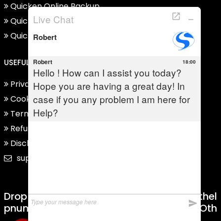
Quicken Online Backup
Quicken Support For Mac
Quicken Support For Windows
USEFUL LINKS
Privacy Policy
Cookie Policy
Term And Condition
Refund Policy
Disclaimer
support@quickensupporthelpnumber.com
Drop Us Mail On
Abuse@quickensupporthel
Pnumber.com
Regarding Complaint Or Oth
Er Issues.