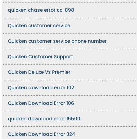
quicken chase error cc-898
Quicken customer service
Quicken customer service phone number
Quicken Customer Support
Quicken Deluxe Vs Premier
Quicken download error 102
Quicken Download Error 106
quicken download error 15500
Quicken Download Error 324