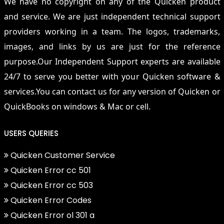
We have no copyright on any of the Quicken product
and service. We are just independent technical support
providers working in a team. The logos, trademarks,
images, and links by us are just for the reference
purpose.Our Independent Support experts are available
24/7 to serve you better with your Quicken software &
services.You can contact us for any version of Quicken or
QuickBooks on windows & Mac or cell.
USERS QUERIES
Quicken Customer Service
Quicken Error cc 501
Quicken Error cc 503
Quicken Error Codes
Quicken Error ol 301 a