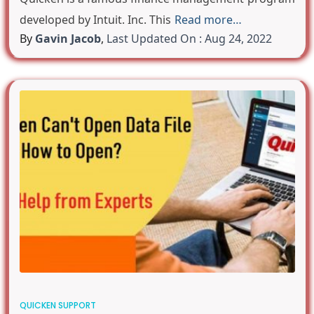
developed by Intuit. Inc. This
Read more…
By
Gavin Jacob
,
Last Updated On : Aug 24, 2022
QUICKEN SUPPORT