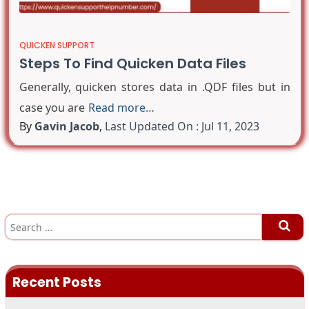
QUICKEN SUPPORT
Steps To Find Quicken Data Files
Generally, quicken stores data in .QDF files but in
case you are
Read more…
By
Gavin Jacob
,
Last Updated On : Jul 11, 2023
S
e
a
r
c
h
Recent Posts
f
o
r