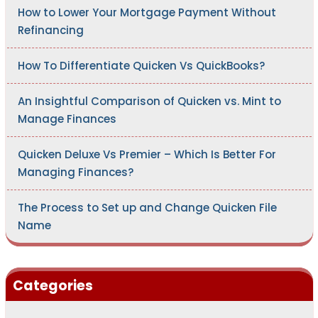
:
How to Lower Your Mortgage Payment Without
Refinancing
How To Differentiate Quicken Vs QuickBooks?
An Insightful Comparison of Quicken vs. Mint to
Manage Finances
Quicken Deluxe Vs Premier – Which Is Better For
Managing Finances?
The Process to Set up and Change Quicken File
Name
Categories