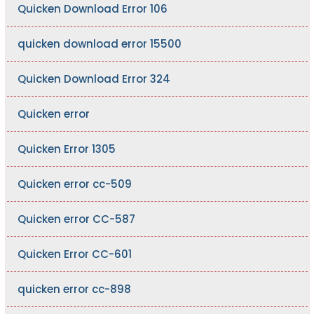
Quicken Download Error 106
quicken download error 15500
Quicken Download Error 324
Quicken error
Quicken Error 1305
Quicken error cc-509
Quicken error CC-587
Quicken Error CC-601
quicken error cc-898