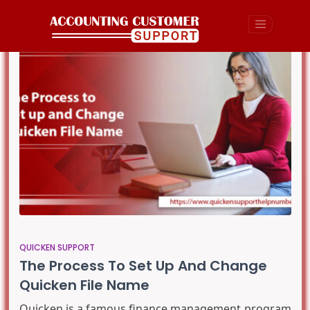
QUICKEN SUPPORT
The Process To Set Up And Change
Quicken File Name
Quicken is a famous finance management program