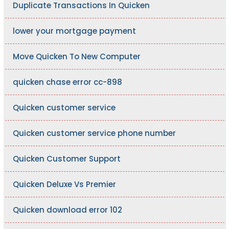
Duplicate Transactions In Quicken
lower your mortgage payment
Move Quicken To New Computer
quicken chase error cc-898
Quicken customer service
Quicken customer service phone number
Quicken Customer Support
Quicken Deluxe Vs Premier
Quicken download error 102