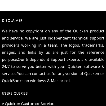
DISCLAIMER
We have no copyright on any of the Quicken product
and service. We are just independent technical support
providers working in a team. The logos, trademarks,
images, and links by us are just for the reference
purpose.Our Independent Support experts are available
24/7 to serve you better with your Quicken software &
services.You can contact us for any version of Quicken or
QuickBooks on windows & Mac or cell.
USERS QUERIES
Quicken Customer Service