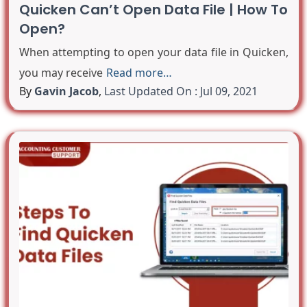
Quicken Can’t Open Data File | How To
Open?
When attempting to open your data file in Quicken,
you may receive
Read more…
By
Gavin Jacob
,
Last Updated On : Jul 09, 2021