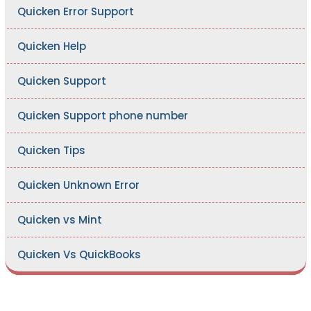
Quicken Error Support
Quicken Help
Quicken Support
Quicken Support phone number
Quicken Tips
Quicken Unknown Error
Quicken vs Mint
Quicken Vs QuickBooks