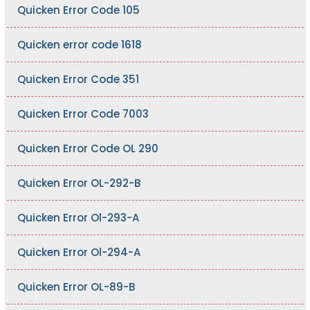
Quicken Error Code 105
Quicken error code 1618
Quicken Error Code 351
Quicken Error Code 7003
Quicken Error Code OL 290
Quicken Error OL-292-B
Quicken Error Ol-293-A
Quicken Error Ol-294-A
Quicken Error OL-89-B