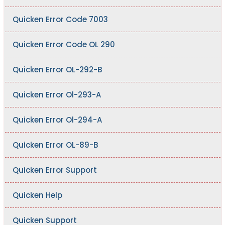
Quicken Error Code 7003
Quicken Error Code OL 290
Quicken Error OL-292-B
Quicken Error Ol-293-A
Quicken Error Ol-294-A
Quicken Error OL-89-B
Quicken Error Support
Quicken Help
Quicken Support