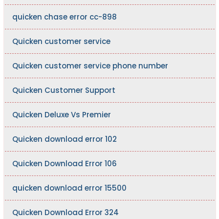
quicken chase error cc-898
Quicken customer service
Quicken customer service phone number
Quicken Customer Support
Quicken Deluxe Vs Premier
Quicken download error 102
Quicken Download Error 106
quicken download error 15500
Quicken Download Error 324