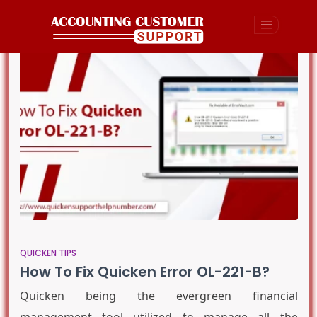
QUICKEN TIPS
How To Fix Quicken Error OL-221-B?
Quicken being the evergreen financial