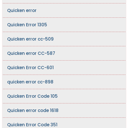
Quicken error
Quicken Error 1305
Quicken error cc-509
Quicken error CC-587
Quicken Error CC-601
quicken error cc-898
Quicken Error Code 105
Quicken error code 1618
Quicken Error Code 351