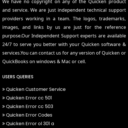
We have no copyright on any of the Quicken product
and service. We are just independent technical support
providers working in a team. The logos, trademarks,
images, and links by us are just for the reference
purpose.Our Independent Support experts are available
24/7 to serve you better with your Quicken software &
services.You can contact us for any version of Quicken or
QuickBooks on windows & Mac or cell.
USERS QUERIES
Quicken Customer Service
Quicken Error cc 501
Quicken Error cc 503
Quicken Error Codes
Quicken Error ol 301 a