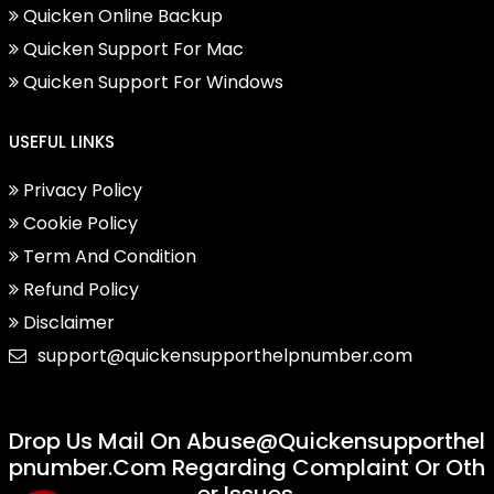
Quicken Online Backup
Quicken Support For Mac
Quicken Support For Windows
USEFUL LINKS
Privacy Policy
Cookie Policy
Term And Condition
Refund Policy
Disclaimer
support@quickensupporthelpnumber.com
Drop Us Mail On
Abuse@quickensupporthel
Pnumber.com
Regarding Complaint Or Oth