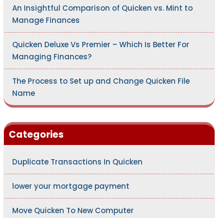
An Insightful Comparison of Quicken vs. Mint to
Manage Finances
Quicken Deluxe Vs Premier – Which Is Better For
Managing Finances?
The Process to Set up and Change Quicken File
Name
Categories
Duplicate Transactions In Quicken
lower your mortgage payment
Move Quicken To New Computer