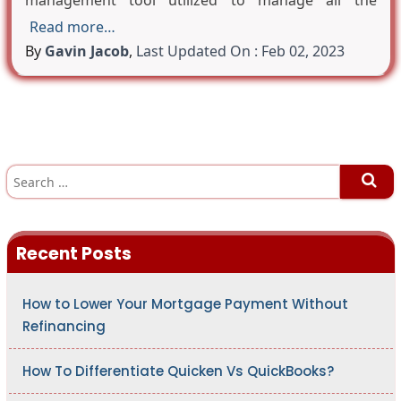
management tool utilized to manage all the
Read more…
By
Gavin Jacob
,
Last Updated On : Feb 02, 2023
S
e
a
r
c
h
Recent Posts
f
o
r
:
How to Lower Your Mortgage Payment Without
Refinancing
How To Differentiate Quicken Vs QuickBooks?