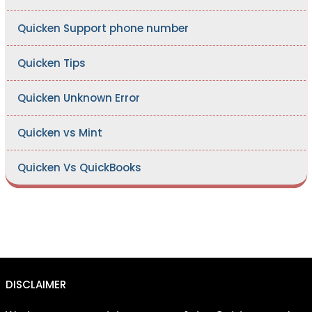
Quicken Support phone number
Quicken Tips
Quicken Unknown Error
Quicken vs Mint
Quicken Vs QuickBooks
DISCLAIMER