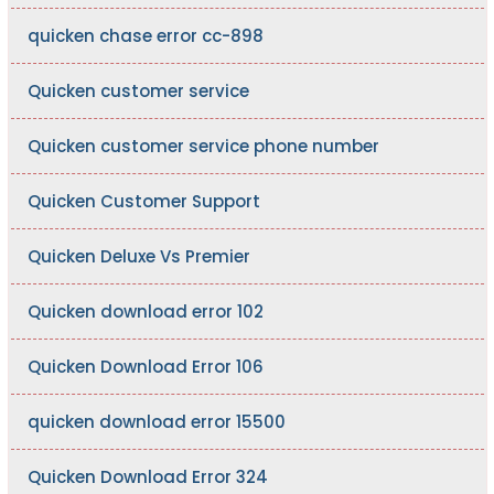
quicken chase error cc-898
Quicken customer service
Quicken customer service phone number
Quicken Customer Support
Quicken Deluxe Vs Premier
Quicken download error 102
Quicken Download Error 106
quicken download error 15500
Quicken Download Error 324