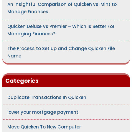
An Insightful Comparison of Quicken vs. Mint to
Manage Finances
Quicken Deluxe Vs Premier – Which Is Better For
Managing Finances?
The Process to Set up and Change Quicken File
Name
Categories
Duplicate Transactions In Quicken
lower your mortgage payment
Move Quicken To New Computer