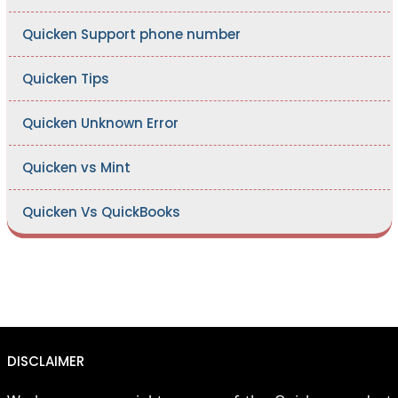
Quicken Support phone number
Quicken Tips
Quicken Unknown Error
Quicken vs Mint
Quicken Vs QuickBooks
DISCLAIMER