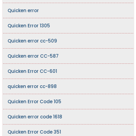
Quicken error
Quicken Error 1305
Quicken error cc-509
Quicken error CC-587
Quicken Error CC-601
quicken error cc-898
Quicken Error Code 105
Quicken error code 1618
Quicken Error Code 351