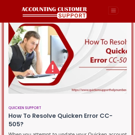
QUICKEN SUPPORT
How To Resolve Quicken Error CC-
505?
When you attempt to update your Quicken account