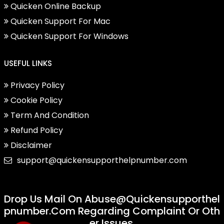
Quicken Online Backup
Quicken Support For Mac
Quicken Support For Windows
USEFUL LINKS
Privacy Policy
Cookie Policy
Term And Condition
Refund Policy
Disclaimer
support@quickensupporthelpnumber.com
Drop Us Mail On
Abuse@quickensupporthel
Pnumber.com
Regarding Complaint Or Oth
Er Issues.