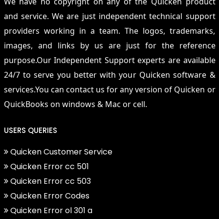
We have no copyright on any of the Quicken product
and service. We are just independent technical support
providers working in a team. The logos, trademarks,
images, and links by us are just for the reference
purpose.Our Independent Support experts are available
24/7 to serve you better with your Quicken software &
services.You can contact us for any version of Quicken or
QuickBooks on windows & Mac or cell.
USERS QUERIES
Quicken Customer Service
Quicken Error cc 501
Quicken Error cc 503
Quicken Error Codes
Quicken Error ol 301 a