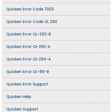
Quicken Error Code 7003
Quicken Error Code OL 290
Quicken Error OL-292-B
Quicken Error Ol-293-A
Quicken Error Ol-294-A
Quicken Error OL-89-B
Quicken Error Support
Quicken Help
Quicken Support