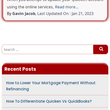
using the online services,
Read more…
By
Gavin Jacob
,
Last Updated On : Jan 21, 2023
S
e
a
r
c
h
Recent Posts
f
o
r
:
How to Lower Your Mortgage Payment Without
Refinancing
How To Differentiate Quicken Vs QuickBooks?