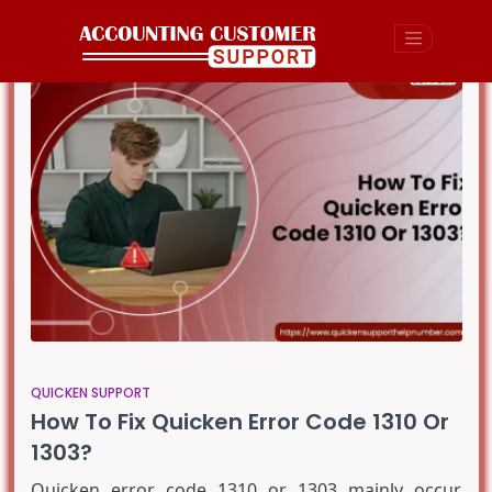
QUICKEN SUPPORT
How To Fix Quicken Error Code 1310 Or
1303?
Quicken error code 1310 or 1303 mainly occur