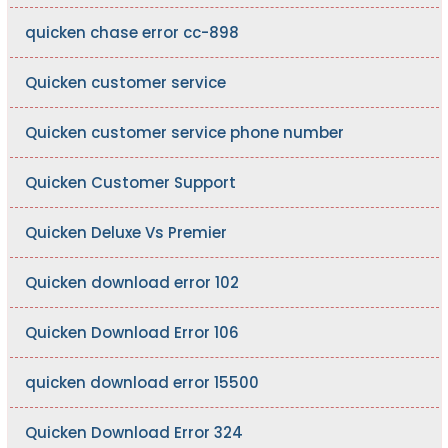
quicken chase error cc-898
Quicken customer service
Quicken customer service phone number
Quicken Customer Support
Quicken Deluxe Vs Premier
Quicken download error 102
Quicken Download Error 106
quicken download error 15500
Quicken Download Error 324