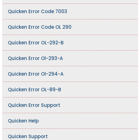
Quicken Error Code 7003
Quicken Error Code OL 290
Quicken Error OL-292-B
Quicken Error Ol-293-A
Quicken Error Ol-294-A
Quicken Error OL-89-B
Quicken Error Support
Quicken Help
Quicken Support