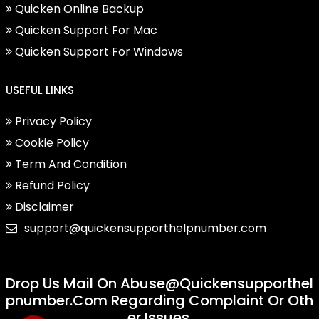
Quicken Online Backup
Quicken Support For Mac
Quicken Support For Windows
USEFUL LINKS
Privacy Policy
Cookie Policy
Term And Condition
Refund Policy
Disclaimer
support@quickensupporthelpnumber.com
Drop Us Mail On
Abuse@quickensupporthel
Pnumber.com
Regarding Complaint Or Oth
Er Issues.