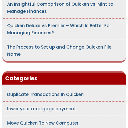
An Insightful Comparison of Quicken vs. Mint to
Manage Finances
Quicken Deluxe Vs Premier – Which Is Better For
Managing Finances?
The Process to Set up and Change Quicken File
Name
Categories
Duplicate Transactions In Quicken
lower your mortgage payment
Move Quicken To New Computer