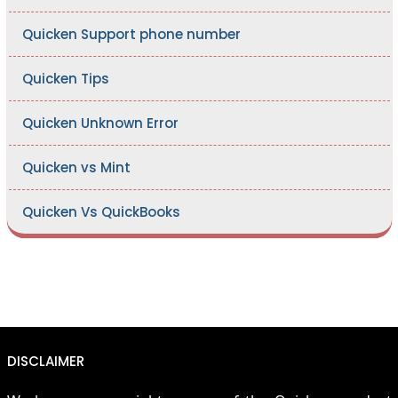
Quicken Support phone number
Quicken Tips
Quicken Unknown Error
Quicken vs Mint
Quicken Vs QuickBooks
DISCLAIMER