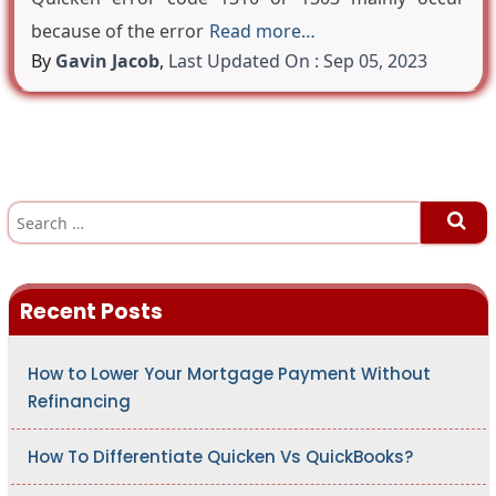
because of the error
Read more…
By
Gavin Jacob
,
Last Updated On : Sep 05, 2023
S
e
a
r
c
h
Recent Posts
f
o
r
:
How to Lower Your Mortgage Payment Without
Refinancing
How To Differentiate Quicken Vs QuickBooks?