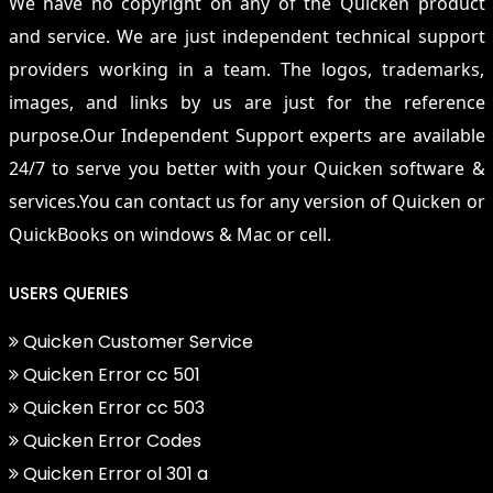
We have no copyright on any of the Quicken product
and service. We are just independent technical support
providers working in a team. The logos, trademarks,
images, and links by us are just for the reference
purpose.Our Independent Support experts are available
24/7 to serve you better with your Quicken software &
services.You can contact us for any version of Quicken or
QuickBooks on windows & Mac or cell.
USERS QUERIES
Quicken Customer Service
Quicken Error cc 501
Quicken Error cc 503
Quicken Error Codes
Quicken Error ol 301 a