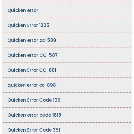
Quicken error
Quicken Error 1305
Quicken error cc-509
Quicken error CC-587
Quicken Error CC-601
quicken error cc-898
Quicken Error Code 105
Quicken error code 1618
Quicken Error Code 351