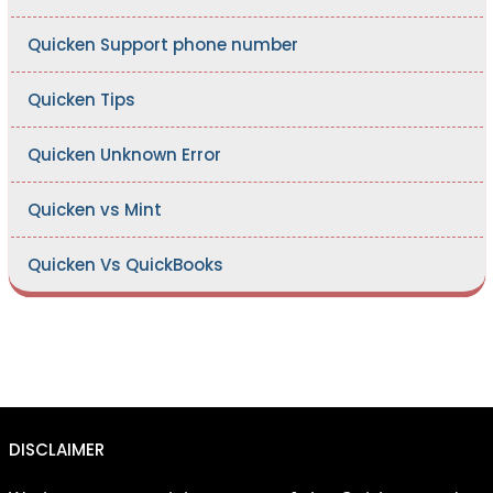
Quicken Support phone number
Quicken Tips
Quicken Unknown Error
Quicken vs Mint
Quicken Vs QuickBooks
DISCLAIMER