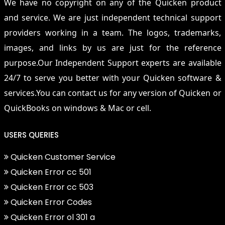
We have no copyright on any of the Quicken product
and service. We are just independent technical support
providers working in a team. The logos, trademarks,
images, and links by us are just for the reference
purpose.Our Independent Support experts are available
24/7 to serve you better with your Quicken software &
services.You can contact us for any version of Quicken or
QuickBooks on windows & Mac or cell.
USERS QUERIES
Quicken Customer Service
Quicken Error cc 501
Quicken Error cc 503
Quicken Error Codes
Quicken Error ol 301 a