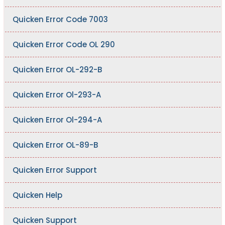
Quicken Error Code 7003
Quicken Error Code OL 290
Quicken Error OL-292-B
Quicken Error Ol-293-A
Quicken Error Ol-294-A
Quicken Error OL-89-B
Quicken Error Support
Quicken Help
Quicken Support