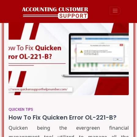
QUICKEN TIPS
How To Fix Quicken Error OL-221-B?
Quicken being the evergreen financial