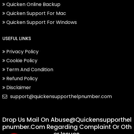
Quicken Online Backup
Quicken Support For Mac
Quicken Support For Windows
USEFUL LINKS
Privacy Policy
Cookie Policy
Term And Condition
Refund Policy
Disclaimer
support@quickensupporthelpnumber.com
Drop Us Mail On
Abuse@quickensupporthel
Pnumber.com
Regarding Complaint Or Oth