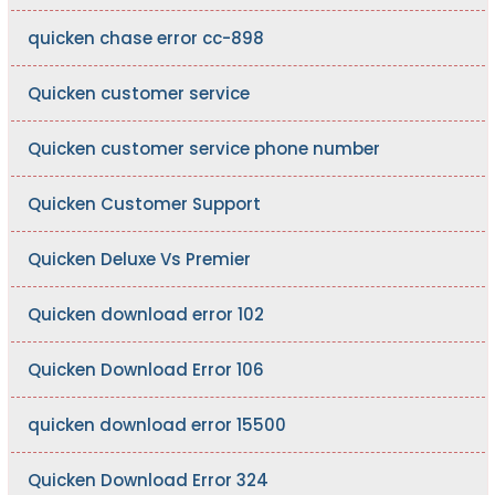
quicken chase error cc-898
Quicken customer service
Quicken customer service phone number
Quicken Customer Support
Quicken Deluxe Vs Premier
Quicken download error 102
Quicken Download Error 106
quicken download error 15500
Quicken Download Error 324