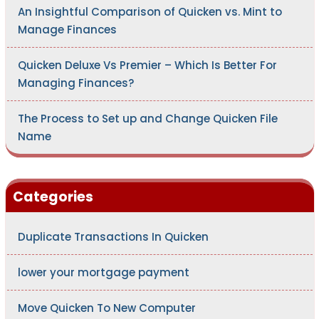
An Insightful Comparison of Quicken vs. Mint to
Manage Finances
Quicken Deluxe Vs Premier – Which Is Better For
Managing Finances?
The Process to Set up and Change Quicken File
Name
Categories
Duplicate Transactions In Quicken
lower your mortgage payment
Move Quicken To New Computer