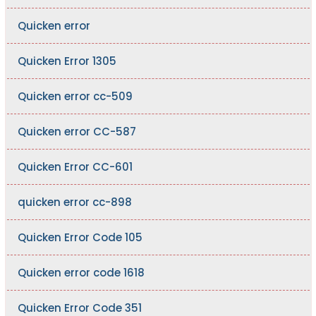
Quicken error
Quicken Error 1305
Quicken error cc-509
Quicken error CC-587
Quicken Error CC-601
quicken error cc-898
Quicken Error Code 105
Quicken error code 1618
Quicken Error Code 351