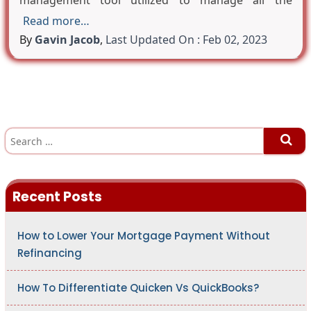
management tool utilized to manage all the
Read more…
By
Gavin Jacob
,
Last Updated On : Feb 02, 2023
S
e
a
r
c
h
Recent Posts
f
o
r
:
How to Lower Your Mortgage Payment Without
Refinancing
How To Differentiate Quicken Vs QuickBooks?