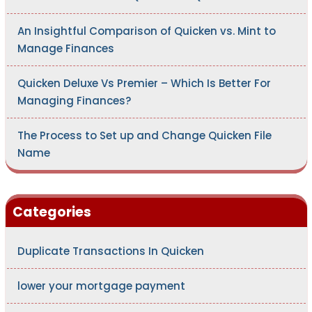
An Insightful Comparison of Quicken vs. Mint to
Manage Finances
Quicken Deluxe Vs Premier – Which Is Better For
Managing Finances?
The Process to Set up and Change Quicken File
Name
Categories
Duplicate Transactions In Quicken
lower your mortgage payment