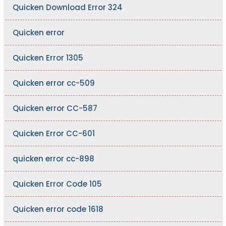
Quicken Download Error 324
Quicken error
Quicken Error 1305
Quicken error cc-509
Quicken error CC-587
Quicken Error CC-601
quicken error cc-898
Quicken Error Code 105
Quicken error code 1618