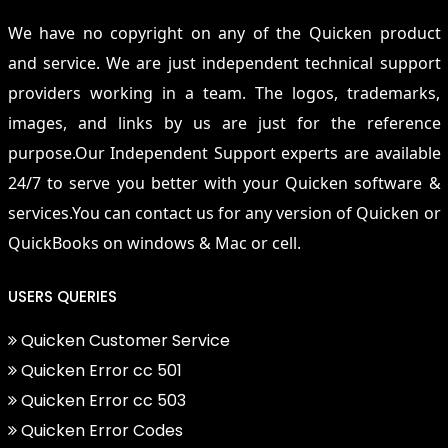
We have no copyright on any of the Quicken product
and service. We are just independent technical support
providers working in a team. The logos, trademarks,
images, and links by us are just for the reference
purpose.Our Independent Support experts are available
24/7 to serve you better with your Quicken software &
services.You can contact us for any version of Quicken or
QuickBooks on windows & Mac or cell.
USERS QUERIES
Quicken Customer Service
Quicken Error cc 501
Quicken Error cc 503
Quicken Error Codes