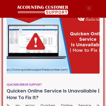
QUICKEN ERROR SUPPORT
Quicken Online Service Is Unavailable |
How To Fix It?
Is an error Quicken Online Service is