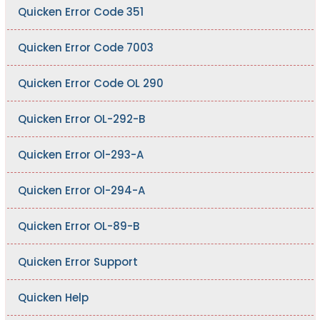
Quicken Error Code 351
Quicken Error Code 7003
Quicken Error Code OL 290
Quicken Error OL-292-B
Quicken Error Ol-293-A
Quicken Error Ol-294-A
Quicken Error OL-89-B
Quicken Error Support
Quicken Help