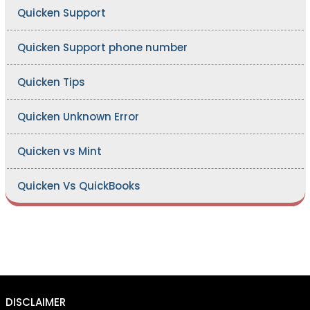
Quicken Support
Quicken Support phone number
Quicken Tips
Quicken Unknown Error
Quicken vs Mint
Quicken Vs QuickBooks
DISCLAIMER