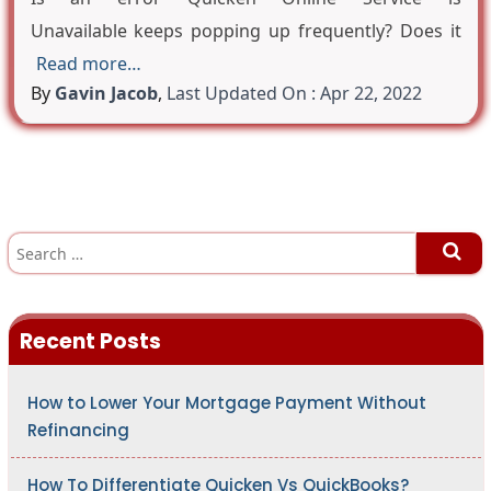
Unavailable keeps popping up frequently? Does it
Read more…
By
Gavin Jacob
,
Last Updated On : Apr 22, 2022
S
e
a
r
c
h
Recent Posts
f
o
r
:
How to Lower Your Mortgage Payment Without
Refinancing
How To Differentiate Quicken Vs QuickBooks?