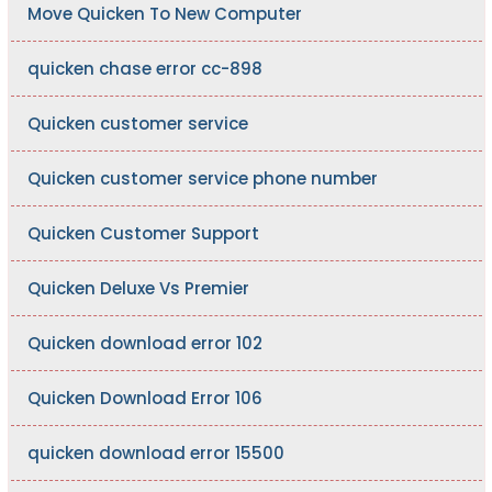
Move Quicken To New Computer
quicken chase error cc-898
Quicken customer service
Quicken customer service phone number
Quicken Customer Support
Quicken Deluxe Vs Premier
Quicken download error 102
Quicken Download Error 106
quicken download error 15500