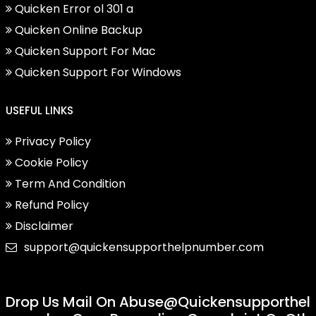
Quicken Error ol 301 a
Quicken Online Backup
Quicken Support For Mac
Quicken Support For Windows
USEFUL LINKS
Privacy Policy
Cookie Policy
Term And Condition
Refund Policy
Disclaimer
support@quickensupporthelpnumber.com
Drop Us Mail On
Abuse@quickensupporthel