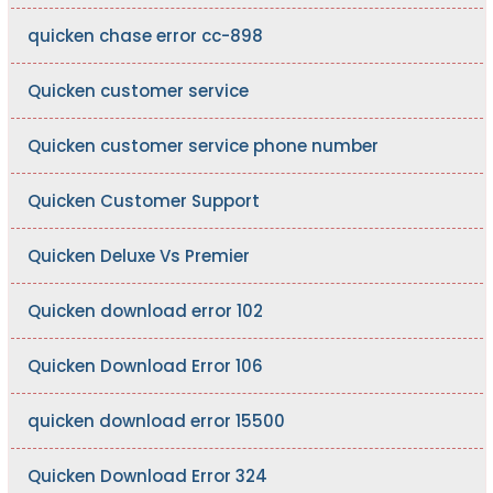
quicken chase error cc-898
Quicken customer service
Quicken customer service phone number
Quicken Customer Support
Quicken Deluxe Vs Premier
Quicken download error 102
Quicken Download Error 106
quicken download error 15500
Quicken Download Error 324