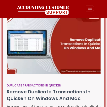
DUPLICATE TRANSACTIONS IN QUICKEN
Remove Duplicate Transactions In
Quicken On Windows And Mac
Are you one of those who are confronting duplicate