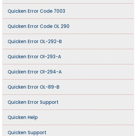
Quicken Error Code 7003
Quicken Error Code OL 290
Quicken Error OL-292-B
Quicken Error Ol-293-A
Quicken Error Ol-294-A
Quicken Error OL-89-B
Quicken Error Support
Quicken Help
Quicken Support