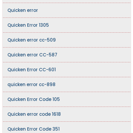
Quicken error
Quicken Error 1305
Quicken error cc-509
Quicken error CC-587
Quicken Error CC-601
quicken error cc-898
Quicken Error Code 105
Quicken error code 1618
Quicken Error Code 351