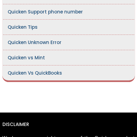
Quicken Support phone number
Quicken Tips
Quicken Unknown Error
Quicken vs Mint
Quicken Vs QuickBooks
DISCLAIMER