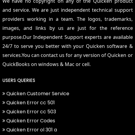
We have no copyright on any of the Quicken product
and service. We are just independent technical support
providers working in a team. The logos, trademarks,
images, and links by us are just for the reference
purpose.Our Independent Support experts are available
24/7 to serve you better with your Quicken software &
services.You can contact us for any version of Quicken or
QuickBooks on windows & Mac or cell.
USERS QUERIES
Quicken Customer Service
Quicken Error cc 501
Quicken Error cc 503
Quicken Error Codes
Quicken Error ol 301 a