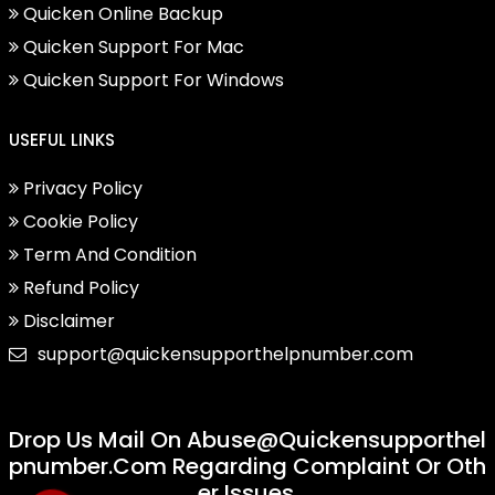
Quicken Online Backup
Quicken Support For Mac
Quicken Support For Windows
USEFUL LINKS
Privacy Policy
Cookie Policy
Term And Condition
Refund Policy
Disclaimer
support@quickensupporthelpnumber.com
Drop Us Mail On
Abuse@quickensupporthel
Pnumber.com
Regarding Complaint Or Oth
Er Issues.