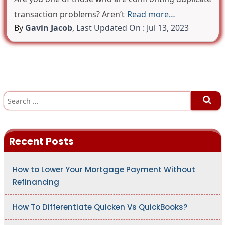
transaction problems? Aren’t
Read more…
By
Gavin Jacob
,
Last Updated On : Jul 13, 2023
S
e
a
r
c
h
Recent Posts
f
o
r
:
How to Lower Your Mortgage Payment Without
Refinancing
How To Differentiate Quicken Vs QuickBooks?