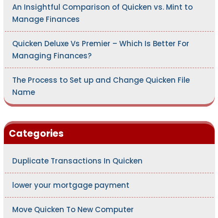
An Insightful Comparison of Quicken vs. Mint to
Manage Finances
Quicken Deluxe Vs Premier – Which Is Better For
Managing Finances?
The Process to Set up and Change Quicken File
Name
Categories
Duplicate Transactions In Quicken
lower your mortgage payment
Move Quicken To New Computer