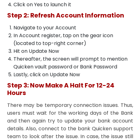
Click on Yes to launch it
Step 2:
Refresh Account Information
Navigate to your Account
In Account register, tap on the gear icon
(located to top-right corner)
Hit on Update Now
Thereafter, the screen will prompt to mention
Quicken vault password or Bank Password
Lastly, click on Update Now
Step 3: Now Make A Halt For 12-24
Hours
There may be temporary connection issues. Thus,
users must wait for the working days of the Bank
and then again try to update your bank account
details. Also, connect to the bank Quicken support
team to look after the issue. In case, the issue still