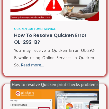
QUICKEN CUSTOMER SERVICE
How To Resolve Quicken Error
OL-292-B?
You may receive a Quicken Error OL-292-
B while using Online Services in Quicken.
So,
Read more…