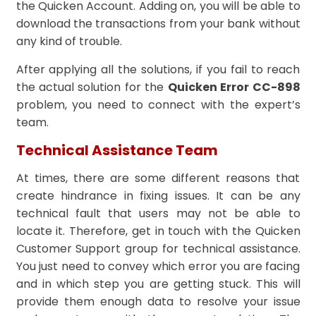
the Quicken Account. Adding on, you will be able to
download the transactions from your bank without
any kind of trouble.
After applying all the solutions, if you fail to reach
the actual solution for the
Quicken Error CC-898
problem, you need to connect with the expert’s
team.
Technical Assistance Team
At times, there are some different reasons that
create hindrance in fixing issues. It can be any
technical fault that users may not be able to
locate it. Therefore, get in touch with the Quicken
Customer Support group for technical assistance.
You just need to convey which error you are facing
and in which step you are getting stuck. This will
provide them enough data to resolve your issue