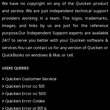
We have no copyright on any of the Quicken product
and service. We are just independent technical support
providers working in a team. The logos, trademarks,
images, and links by us are just for the reference
purpose.Our Independent Support experts are available
24/7 to serve you better with your Quicken software &
services.You can contact us for any version of Quicken or
QuickBooks on windows & Mac or cell.
USERS QUERIES
Quicken Customer Service
Quicken Error cc 501
Quicken Error cc 503
Quicken Error Codes
Quicken Error ol 301 a