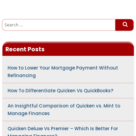
S
e
a
r
c
h
Recent Posts
f
o
r
:
How to Lower Your Mortgage Payment Without
Refinancing
How To Differentiate Quicken Vs QuickBooks?
An Insightful Comparison of Quicken vs. Mint to
Manage Finances
Quicken Deluxe Vs Premier – Which Is Better For