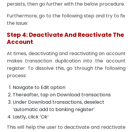
persists, then go further with the below procedure.
Furthermore, go to the following step and try to fix
the issue:
Step 4: Deactivate And Reactivate The
Account
At times, deactivating and reactivating an account
makes transaction duplication into the account
register. To dissolve this, go through the following
process:
Navigate to Edit option
Thereafter, tap on Download transactions
Under Download transactions, deselect
‘automatic add to banking register’
Lastly, click ‘Ok’
This will help the user to deactivate and reactivate