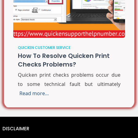
QUICKEN CUSTOMER SERVICE
How To Resolve Quicken Print
Checks Problems?
Quicken print checks problems occur due
to some technical fault but ultimately
Read more…
DISCLAIMER