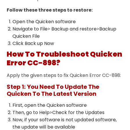
Follow these three steps to restore:
Open the Quicken software
Navigate to File> Backup and restore>Backup
Quicken File
Click Back up Now
How To Troubleshoot Quicken
Error CC-898?
Apply the given steps to fix Quicken Error CC-898:
Step 1:
You Need To Update The
Quicken To The Latest Version
First, open the Quicken software
Then, go to Help>Check for the Updates
Now, if your software is not updated software,
the update will be available