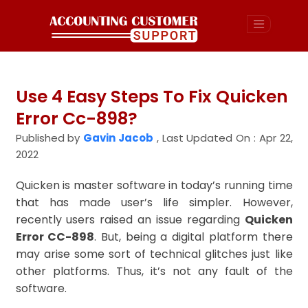
Use 4 Easy Steps To Fix Quicken
Error Cc-898?
Published by
Gavin Jacob
,
Last Updated On : Apr 22,
2022
Quicken is master software in today’s running time
that has made user’s life simpler. However,
recently users raised an issue regarding
Quicken
Error CC-898
. But, being a digital platform there
may arise some sort of technical glitches just like
other platforms. Thus, it’s not any fault of the
software.