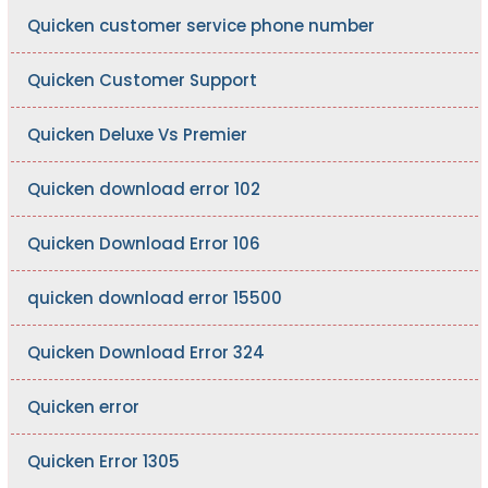
Quicken customer service phone number
Quicken Customer Support
Quicken Deluxe Vs Premier
Quicken download error 102
Quicken Download Error 106
quicken download error 15500
Quicken Download Error 324
Quicken error
Quicken Error 1305