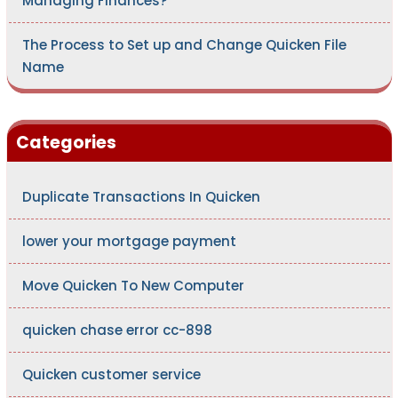
Managing Finances?
The Process to Set up and Change Quicken File
Name
Categories
Duplicate Transactions In Quicken
lower your mortgage payment
Move Quicken To New Computer
quicken chase error cc-898
Quicken customer service