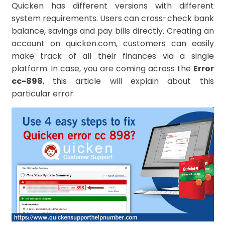
Quicken has different versions with different
system requirements. Users can cross-check bank
balance, savings and pay bills directly. Creating an
account on quicken.com, customers can easily
make track of all their finances via a single
platform. In case, you are coming across the
Error
cc-898
, this article will explain about this
particular error.