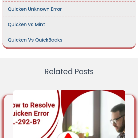
Quicken Unknown Error
Quicken vs Mint
Quicken Vs QuickBooks
Related Posts