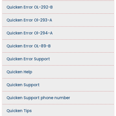
Quicken Error OL-292-B
Quicken Error Ol-293-A
Quicken Error Ol-294-A
Quicken Error OL-89-B
Quicken Error Support
Quicken Help
Quicken Support
Quicken Support phone number
Quicken Tips