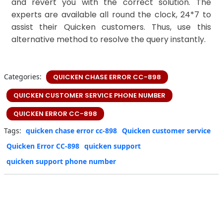
and revert you with the correct solution. The
experts are available all round the clock, 24*7 to
assist their Quicken customers. Thus, use this
alternative method to resolve the query instantly.
Categories:
QUICKEN CHASE ERROR CC-898
QUICKEN CUSTOMER SERVICE PHONE NUMBER
QUICKEN ERROR CC-898
Tags:
quicken chase error cc-898
Quicken customer service
Quicken Error CC-898
quicken support
quicken support phone number