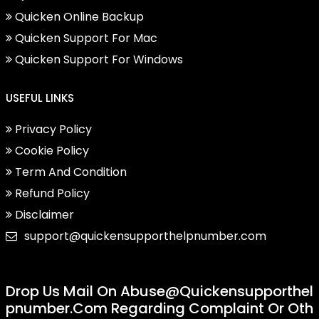
Quicken Online Backup
Quicken Support For Mac
Quicken Support For Windows
USEFUL LINKS
Privacy Policy
Cookie Policy
Term And Condition
Refund Policy
Disclaimer
support@quickensupporthelpnumber.com
Drop Us Mail On
Abuse@quickensupporthel
Pnumber.com
Regarding Complaint Or Oth