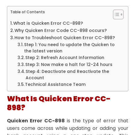
Table of Contents
What is Quicken Error CC-898?
Why Quicken Error Code CC-898 occurs?
How to Troubleshoot Quicken Error CC-898?
Step 1: You need to update the Quicken to
the latest version
Step 2: Refresh Account Information
Step 3: Now make a halt for 12-24 hours
Step 4: Deactivate and Reactivate the
Account
Technical Assistance Team
What Is Quicken Error CC-
898?
Quicken Error CC-898
is the type of error that
users come across while updating or adding your