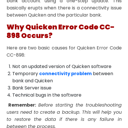
bank account using a one-step update. This
basically erupts when there is a connectivity issue
between Quicken and the particular bank.
Why Quicken Error Code CC-
898 Occurs?
Here are two basic causes for Quicken Error Code
CC-898:
Not an updated version of Quicken software
Temporary
connectivity problem
between
bank and Quicken
Bank Server issue
Technical bugs in the software
Remember:
Before starting the troubleshooting
users need to create a backup. This will help you
to restore the data if there is any failure in
between the process.