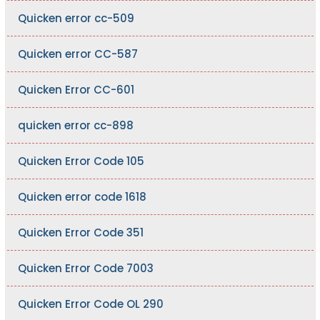
Quicken error cc-509
Quicken error CC-587
Quicken Error CC-601
quicken error cc-898
Quicken Error Code 105
Quicken error code 1618
Quicken Error Code 351
Quicken Error Code 7003
Quicken Error Code OL 290