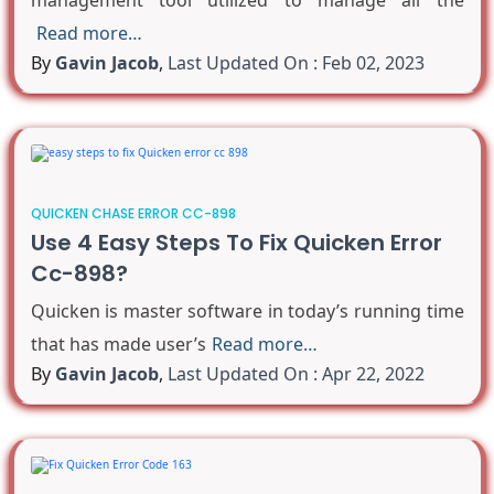
management tool utilized to manage all the
Read more…
By
Gavin Jacob
,
Last Updated On : Feb 02, 2023
QUICKEN CHASE ERROR CC-898
Use 4 Easy Steps To Fix Quicken Error
Cc-898?
Quicken is master software in today’s running time
that has made user’s
Read more…
By
Gavin Jacob
,
Last Updated On : Apr 22, 2022