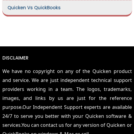
Quicken Vs QuickBooks
DISCLAIMER
We have no copyright on any of the Quicken product
and service. We are just independent technical support
providers working in a team. The logos, trademarks,
images, and links by us are just for the reference
purpose.Our Independent Support experts are available
24/7 to serve you better with your Quicken software &
services.You can contact us for any version of Quicken or