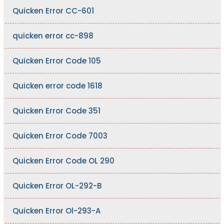
Quicken Error CC-601
quicken error cc-898
Quicken Error Code 105
Quicken error code 1618
Quicken Error Code 351
Quicken Error Code 7003
Quicken Error Code OL 290
Quicken Error OL-292-B
Quicken Error Ol-293-A