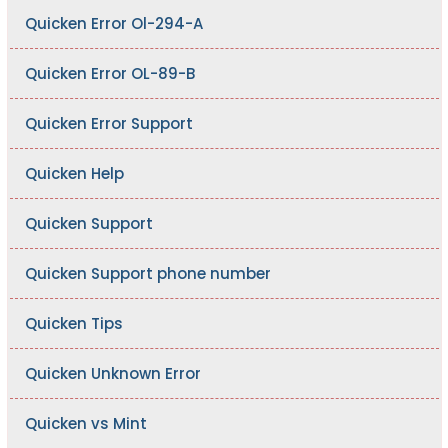
Quicken Error Ol-294-A
Quicken Error OL-89-B
Quicken Error Support
Quicken Help
Quicken Support
Quicken Support phone number
Quicken Tips
Quicken Unknown Error
Quicken vs Mint