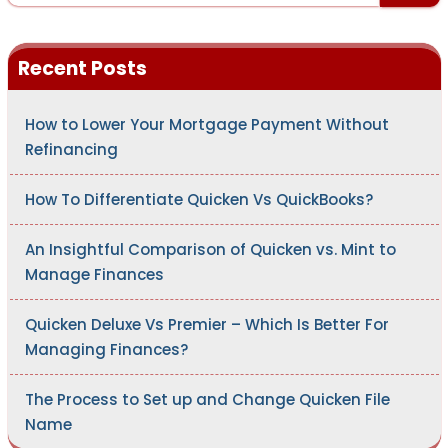
a
r
c
h
Recent Posts
f
o
r
:
How to Lower Your Mortgage Payment Without
Refinancing
How To Differentiate Quicken Vs QuickBooks?
An Insightful Comparison of Quicken vs. Mint to
Manage Finances
Quicken Deluxe Vs Premier – Which Is Better For
Managing Finances?
The Process to Set up and Change Quicken File
Name