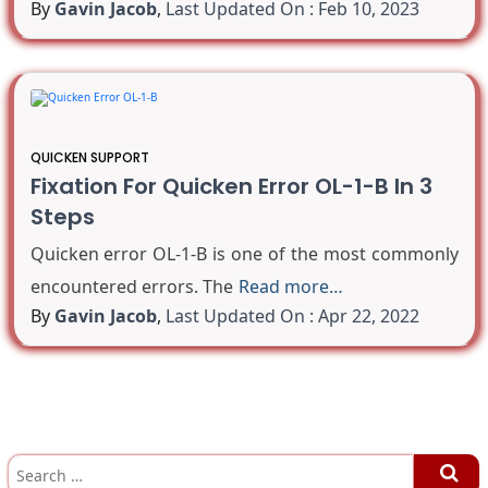
By
Gavin Jacob
,
Last Updated On : Feb 10, 2023
QUICKEN SUPPORT
Fixation For Quicken Error OL-1-B In 3
Steps
Quicken error OL-1-B is one of the most commonly
encountered errors. The
Read more…
By
Gavin Jacob
,
Last Updated On : Apr 22, 2022
S
e