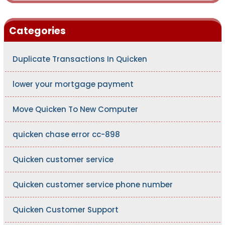
Categories
Duplicate Transactions In Quicken
lower your mortgage payment
Move Quicken To New Computer
quicken chase error cc-898
Quicken customer service
Quicken customer service phone number
Quicken Customer Support