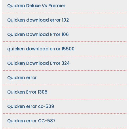
Quicken Deluxe Vs Premier
Quicken download error 102
Quicken Download Error 106
quicken download error 15500
Quicken Download Error 324
Quicken error
Quicken Error 1305
Quicken error cc-509
Quicken error CC-587