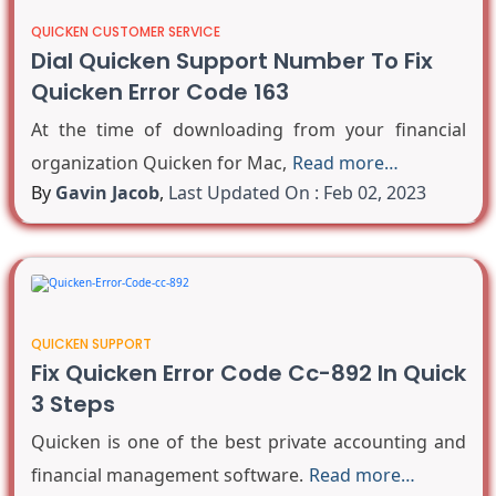
QUICKEN CUSTOMER SERVICE
Dial Quicken Support Number To Fix
Quicken Error Code 163
At the time of downloading from your financial
organization Quicken for Mac,
Read more…
By
Gavin Jacob
,
Last Updated On : Feb 02, 2023
QUICKEN SUPPORT
Fix Quicken Error Code Cc-892 In Quick
3 Steps
Quicken is one of the best private accounting and
financial management software.
Read more…