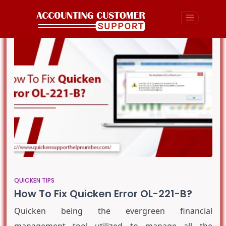
QUICKEN TIPS
How To Fix Quicken Error OL-221-B?
Quicken being the evergreen financial