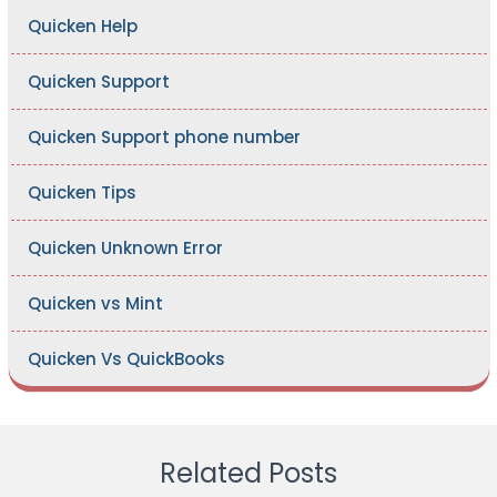
Quicken Help
Quicken Support
Quicken Support phone number
Quicken Tips
Quicken Unknown Error
Quicken vs Mint
Quicken Vs QuickBooks
Related Posts