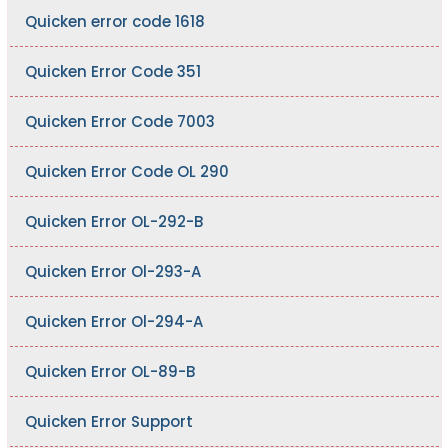
Quicken error code 1618
Quicken Error Code 351
Quicken Error Code 7003
Quicken Error Code OL 290
Quicken Error OL-292-B
Quicken Error Ol-293-A
Quicken Error Ol-294-A
Quicken Error OL-89-B
Quicken Error Support