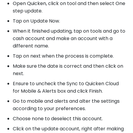
Open Quicken, click on tool and then select One
step update.
Tap on Update Now.
When it finished updating, tap on tools and go to
cash account and make an account with a
different name.
Tap on next when the process is complete.
Make sure the date is correct and then click on
next.
Ensure to uncheck the Sync to Quicken Cloud
for Mobile & Alerts box and click Finish.
Go to mobile and alerts and alter the settings
according to your preferences.
Choose none to deselect this account.
Click on the update account, right after making