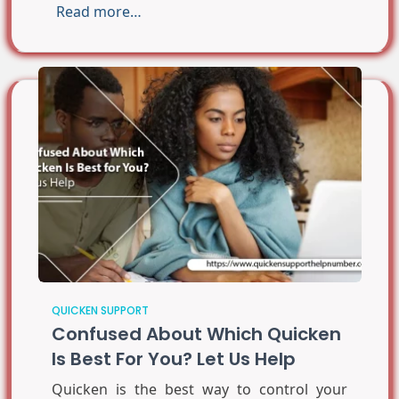
Read more…
QUICKEN SUPPORT
Confused About Which Quicken
Is Best For You? Let Us Help
Quicken is the best way to control your