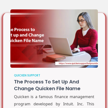
QUICKEN SUPPORT
The Process To Set Up And
Change Quicken File Name
Quicken is a famous finance management
program developed by Intuit. Inc. This