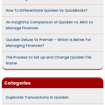
How To Differentiate Quicken Vs QuickBooks?
An Insightful Comparison of Quicken vs. Mint to
Manage Finances
Quicken Deluxe Vs Premier – Which Is Better For
Managing Finances?
The Process to Set up and Change Quicken File
Name
Categories
Duplicate Transactions In Quicken