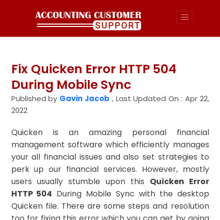
Fix Quicken Error HTTP 504
During Mobile Sync
Published by
Gavin Jacob
,
Last Updated On : Apr 22,
2022
Quicken is an amazing personal financial
management software which efficiently manages
your all financial issues and also set strategies to
perk up our financial services. However, mostly
users usually stumble upon this
Quicken Error
HTTP 504
During Mobile Sync with the desktop
Quicken file. There are some steps and resolution
too for fixing this error which you can get by going