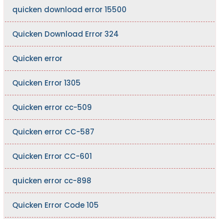
quicken download error 15500
Quicken Download Error 324
Quicken error
Quicken Error 1305
Quicken error cc-509
Quicken error CC-587
Quicken Error CC-601
quicken error cc-898
Quicken Error Code 105