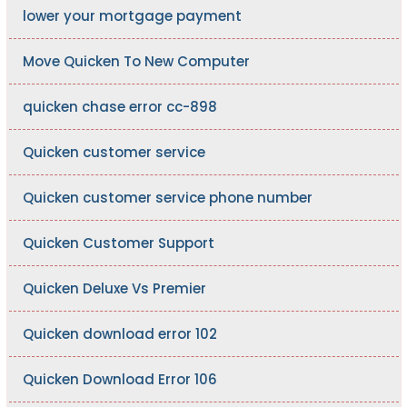
lower your mortgage payment
Move Quicken To New Computer
quicken chase error cc-898
Quicken customer service
Quicken customer service phone number
Quicken Customer Support
Quicken Deluxe Vs Premier
Quicken download error 102
Quicken Download Error 106