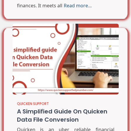
finances. It meets all
Read more…
QUICKEN SUPPORT
A Simplified Guide On Quicken
Data File Conversion
Quicken is an uber reliable financial