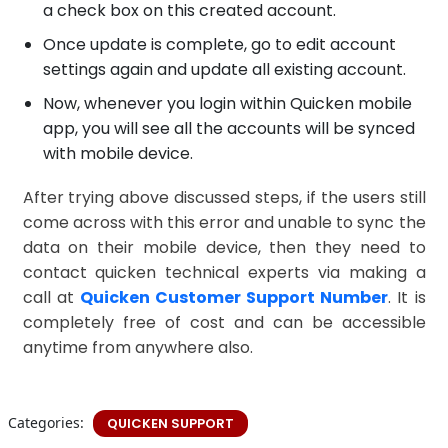
a check box on this created account.
Once update is complete, go to edit account
settings again and update all existing account.
Now, whenever you login within Quicken mobile
app, you will see all the accounts will be synced
with mobile device.
After trying above discussed steps, if the users still
come across with this error and unable to sync the
data on their mobile device, then they need to
contact quicken technical experts via making a
call at
Quicken Customer Support Number
. It is
completely free of cost and can be accessible
anytime from anywhere also.
Categories:
QUICKEN SUPPORT