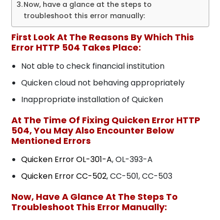
Now, have a glance at the steps to
troubleshoot this error manually:
First Look At The Reasons By Which This
Error HTTP 504 Takes Place:
Not able to check financial institution
Quicken cloud not behaving appropriately
Inappropriate installation of Quicken
At The Time Of Fixing Quicken Error HTTP
504, You May Also Encounter Below
Mentioned Errors
Quicken Error OL-301-A
, OL-393-A
Quicken Error CC-502
, CC-501, CC-503
Now, Have A Glance At The Steps To
Troubleshoot This Error Manually: