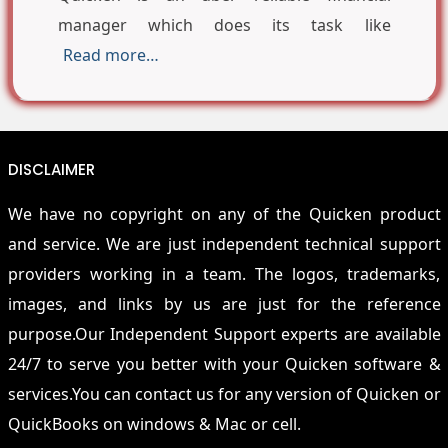
manager which does its task like
Read more…
DISCLAIMER
We have no copyright on any of the Quicken product
and service. We are just independent technical support
providers working in a team. The logos, trademarks,
images, and links by us are just for the reference
purpose.Our Independent Support experts are available
24/7 to serve you better with your Quicken software &
services.You can contact us for any version of Quicken or
QuickBooks on windows & Mac or cell.