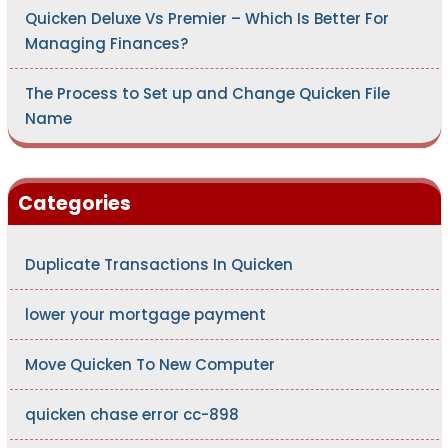
Quicken Deluxe Vs Premier – Which Is Better For
Managing Finances?
The Process to Set up and Change Quicken File
Name
Categories
Duplicate Transactions In Quicken
lower your mortgage payment
Move Quicken To New Computer
quicken chase error cc-898