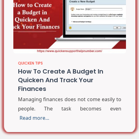
QUICKEN TIPS
How To Create A Budget In
Quicken And Track Your
Finances
Managing finances does not come easily to
people. The task becomes even
Read more…