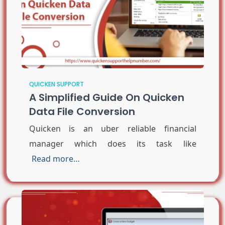
QUICKEN SUPPORT
A Simplified Guide On Quicken
Data File Conversion
Quicken is an uber reliable financial
manager which does its task like
Read more…