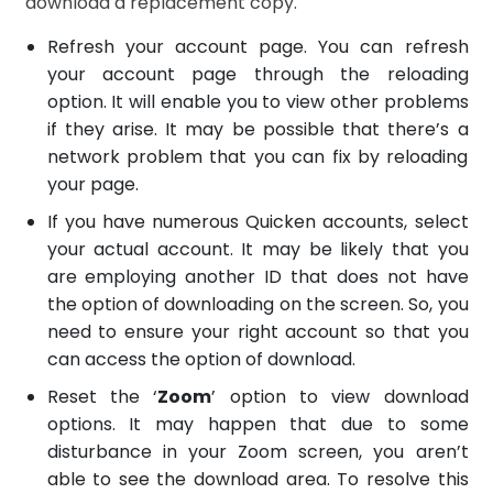
download a replacement copy.
Refresh your account page. You can refresh
your account page through the reloading
option. It will enable you to view other problems
if they arise. It may be possible that there’s a
network problem that you can fix by reloading
your page.
If you have numerous Quicken accounts, select
your actual account. It may be likely that you
are employing another ID that does not have
the option of downloading on the screen. So, you
need to ensure your right account so that you
can access the option of download.
Reset the ‘
Zoom
’ option to view download
options. It may happen that due to some
disturbance in your Zoom screen, you aren’t
able to see the download area. To resolve this