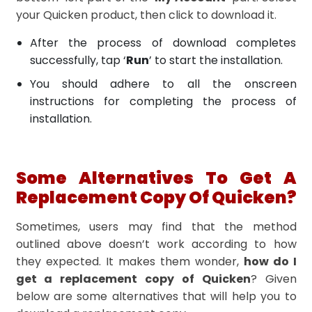
your Quicken product, then click to download it.
After the process of download completes
successfully, tap ‘
Run
’ to start the installation.
You should adhere to all the onscreen
instructions for completing the process of
installation.
Some Alternatives To Get A
Replacement Copy Of Quicken?
Sometimes, users may find that the method
outlined above doesn’t work according to how
they expected. It makes them wonder,
how do I
get a replacement copy of Quicken
? Given
below are some alternatives that will help you to