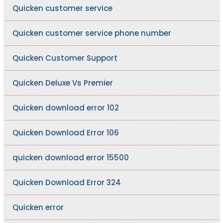
Quicken customer service
Quicken customer service phone number
Quicken Customer Support
Quicken Deluxe Vs Premier
Quicken download error 102
Quicken Download Error 106
quicken download error 15500
Quicken Download Error 324
Quicken error