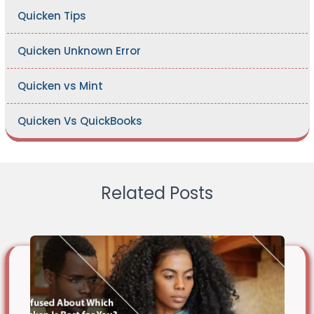
Quicken Tips
Quicken Unknown Error
Quicken vs Mint
Quicken Vs QuickBooks
Related Posts