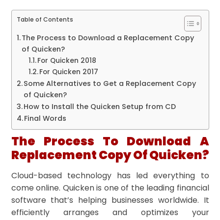
Table of Contents
The Process to Download a Replacement Copy
of Quicken?
For Quicken 2018
For Quicken 2017
Some Alternatives to Get a Replacement Copy
of Quicken?
How to Install the Quicken Setup from CD
Final Words
The Process To Download A
Replacement Copy Of Quicken?
Cloud-based technology has led everything to
come online. Quicken is one of the leading financial
software that’s helping businesses worldwide. It
efficiently arranges and optimizes your