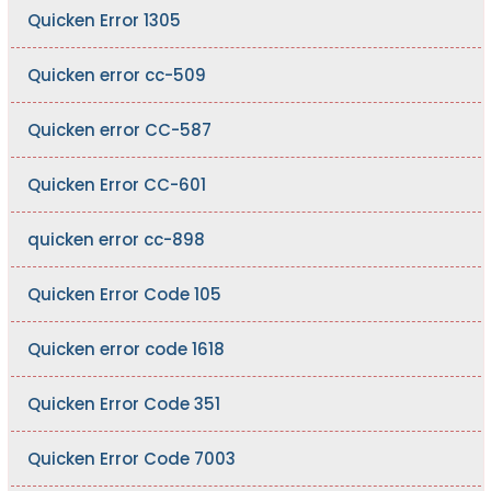
Quicken Error 1305
Quicken error cc-509
Quicken error CC-587
Quicken Error CC-601
quicken error cc-898
Quicken Error Code 105
Quicken error code 1618
Quicken Error Code 351
Quicken Error Code 7003