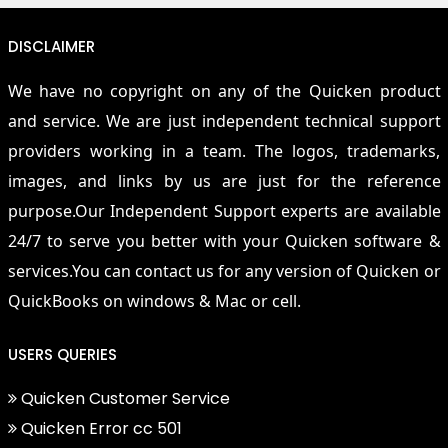
DISCLAIMER
We have no copyright on any of the Quicken product
and service. We are just independent technical support
providers working in a team. The logos, trademarks,
images, and links by us are just for the reference
purpose.Our Independent Support experts are available
24/7 to serve you better with your Quicken software &
services.You can contact us for any version of Quicken or
QuickBooks on windows & Mac or cell.
USERS QUERIES
Quicken Customer Service
Quicken Error cc 501