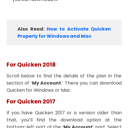
Also Read:
How to Activate Quicken
Properly for Windows and Mac
For Quicken 2018
Scroll below to find the details of the plan in the
section of ‘
My Account
.’ There you can download
Quicken for Windows or Mac.
For Quicken 2017
If you have Quicken 2017 or a version older than
that, you’ll find the download option at the
bottom-left part of the ‘
My Account
’ part. Select