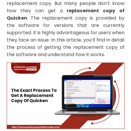
replacement copy. But many people don’t know
how they can get a
replacement copy of
Quicken
. The replacement copy is provided by
the software for versions that are currently
supported. It is highly advantageous for users when
they face an issue. In this article, you’ll find in detail
the process of getting the replacement copy of
the software and understand how it works.