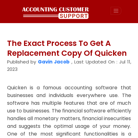
The Exact Process To Get A
Replacement Copy Of Quicken
Published by
Gavin Jacob
,
Last Updated On : Jul 11,
2023
Quicken is a famous accounting software that
businesses and individuals everywhere use. The
software has multiple features that are of much
use to businesses. The financial software efficiently
handles all monetary matters, financial insecurities
and suggests the optimal usage of your money.
One of the most significant functionalities is a