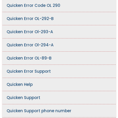
Quicken Error Code OL 290
Quicken Error OL-292-B
Quicken Error Ol-293-A
Quicken Error Ol-294-A
Quicken Error OL-89-B
Quicken Error Support
Quicken Help
Quicken Support
Quicken Support phone number