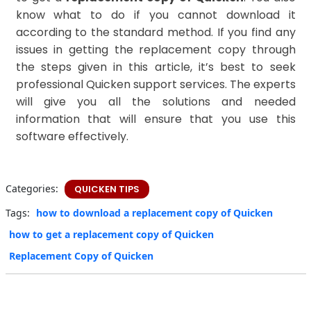
know what to do if you cannot download it
according to the standard method. If you find any
issues in getting the replacement copy through
the steps given in this article, it’s best to seek
professional Quicken support services. The experts
will give you all the solutions and needed
information that will ensure that you use this
software effectively.
Categories:
QUICKEN TIPS
Tags:
how to download a replacement copy of Quicken
how to get a replacement copy of Quicken
Replacement Copy of Quicken