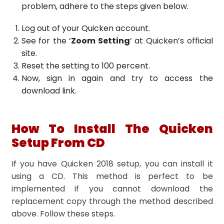
problem, adhere to the steps given below.
Log out of your Quicken account.
See for the ‘
Zoom Setting
’ at Quicken’s official
site.
Reset the setting to 100 percent.
Now, sign in again and try to access the
download link.
How To Install The Quicken
Setup From CD
If you have Quicken 2018 setup, you can install it
using a CD. This method is perfect to be
implemented if you cannot download the
replacement copy through the method described
above. Follow these steps.