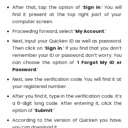
After that, tap the option of ‘
Sign in
.’ You will
find it present at the top right part of your
computer screen.
Proceeding forward, select ‘
My Account
.’
Next, input your Quicken ID as well as password.
Then click on ‘
Sign in
.’ If you find that you don’t
remember your ID or password, don’t worry. You
can choose the option of ‘
I Forgot My ID or
Password
.’
Next, see the verification code. You will find it at
your registered number.
After you find it, type in the verification code. It’s
a 6-digit long code. After entering it, click the
option of ‘
Submit
.’
According to the version of Quicken you have,
you can download it.