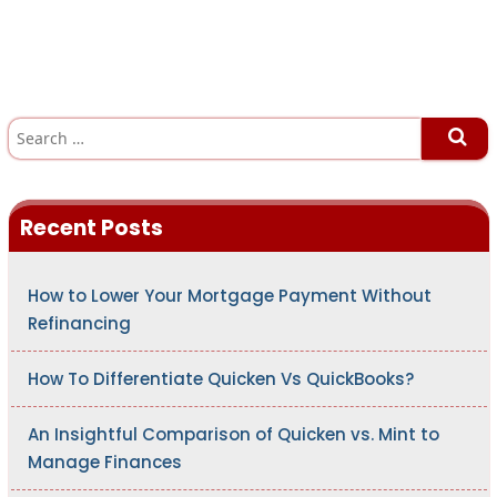
S
e
a
r
c
h
Recent Posts
f
o
r
:
How to Lower Your Mortgage Payment Without
Refinancing
How To Differentiate Quicken Vs QuickBooks?
An Insightful Comparison of Quicken vs. Mint to
Manage Finances