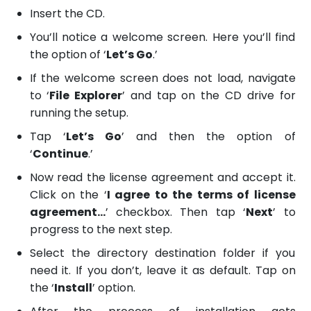
Insert the CD.
You’ll notice a welcome screen. Here you’ll find
the option of ‘
Let’s Go
.’
If the welcome screen does not load, navigate
to ‘
File Explorer
’ and tap on the CD drive for
running the setup.
Tap ‘
Let’s Go
’ and then the option of
‘
Continue
.’
Now read the license agreement and accept it.
Click on the ‘
I agree to the terms of license
agreement…
’ checkbox. Then tap ‘
Next
’ to
progress to the next step.
Select the directory destination folder if you
need it. If you don’t, leave it as default. Tap on
the ‘
Install
’ option.