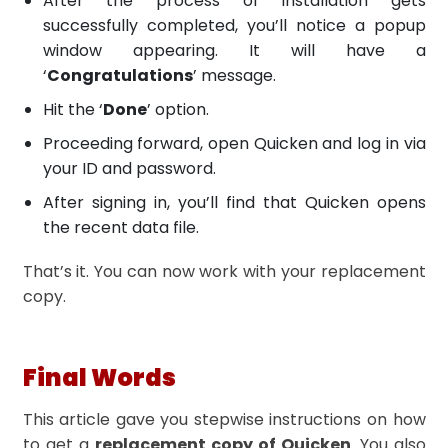
After the process of installation gets
successfully completed, you’ll notice a popup
window appearing. It will have a
‘
Congratulations
’ message.
Hit the ‘
Done
’ option.
Proceeding forward, open Quicken and log in via
your ID and password.
After signing in, you’ll find that Quicken opens
the recent data file.
That’s it. You can now work with your replacement
copy.
Final Words
This article gave you stepwise instructions on how
to get a
replacement copy of Quicken
. You also