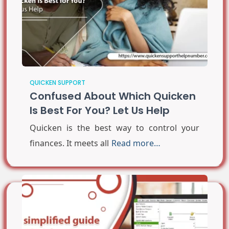
QUICKEN SUPPORT
Confused About Which Quicken
Is Best For You? Let Us Help
Quicken is the best way to control your
finances. It meets all
Read more…