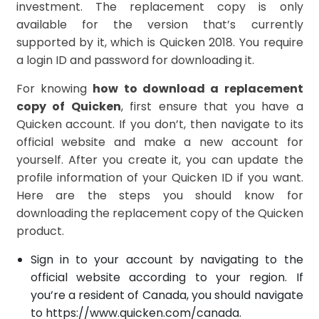
investment. The replacement copy is only
available for the version that’s currently
supported by it, which is Quicken 2018. You require
a login ID and password for downloading it.
For knowing
how to download a replacement
copy of Quicken
, first ensure that you have a
Quicken account. If you don’t, then navigate to its
official website and make a new account for
yourself. After you create it, you can update the
profile information of your Quicken ID if you want.
Here are the steps you should know for
downloading the replacement copy of the Quicken
product.
Sign in to your account by navigating to the
official website according to your region. If
you’re a resident of Canada, you should navigate
to
https://ww
w.quicken.com/canada
.