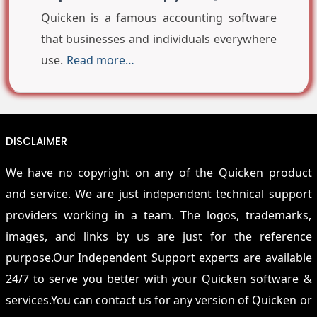
Quicken is a famous accounting software
that businesses and individuals everywhere
use.
Read more…
DISCLAIMER
We have no copyright on any of the Quicken product
and service. We are just independent technical support
providers working in a team. The logos, trademarks,
images, and links by us are just for the reference
purpose.Our Independent Support experts are available
24/7 to serve you better with your Quicken software &
services.You can contact us for any version of Quicken or