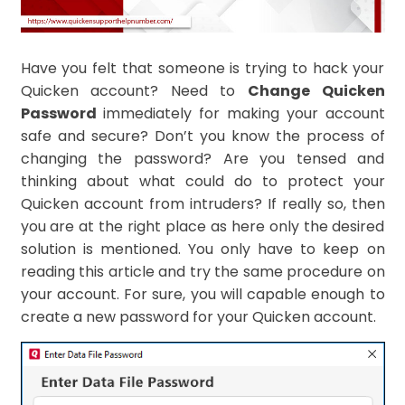
Have you felt that someone is trying to hack your
Quicken account? Need to
Change Quicken
Password
immediately for making your account
safe and secure? Don’t you know the process of
changing the password? Are you tensed and
thinking about what could do to protect your
Quicken account from intruders? If really so, then
you are at the right place as here only the desired
solution is mentioned. You only have to keep on
reading this article and try the same procedure on
your account. For sure, you will capable enough to
create a new password for your Quicken account.