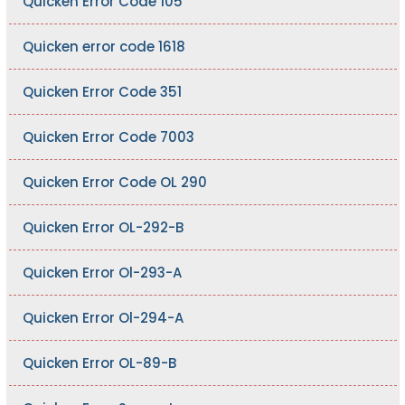
Quicken Error Code 105
Quicken error code 1618
Quicken Error Code 351
Quicken Error Code 7003
Quicken Error Code OL 290
Quicken Error OL-292-B
Quicken Error Ol-293-A
Quicken Error Ol-294-A
Quicken Error OL-89-B