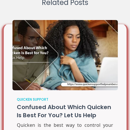
Related Posts
QUICKEN SUPPORT
Confused About Which Quicken
Is Best For You? Let Us Help
Quicken is the best way to control your