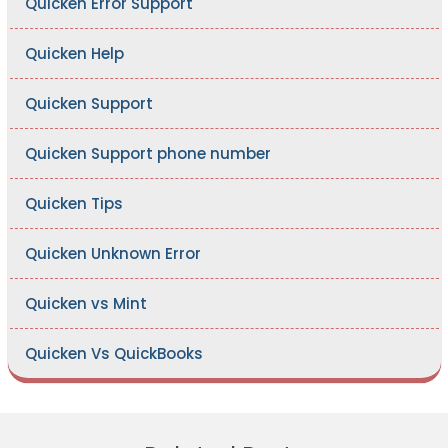
Quicken Error Support
Quicken Help
Quicken Support
Quicken Support phone number
Quicken Tips
Quicken Unknown Error
Quicken vs Mint
Quicken Vs QuickBooks