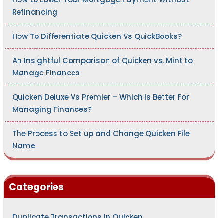
Refinancing
How To Differentiate Quicken Vs QuickBooks?
An Insightful Comparison of Quicken vs. Mint to
Manage Finances
Quicken Deluxe Vs Premier – Which Is Better For
Managing Finances?
The Process to Set up and Change Quicken File
Name
Categories
Duplicate Transactions In Quicken