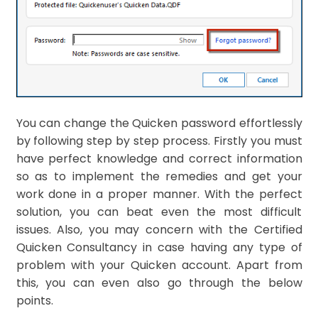
You can change the Quicken password effortlessly
by following step by step process. Firstly you must
have perfect knowledge and correct information
so as to implement the remedies and get your
work done in a proper manner. With the perfect
solution, you can beat even the most difficult
issues. Also, you may concern with the Certified
Quicken Consultancy in case having any type of
problem with your Quicken account. Apart from
this, you can even also go through the below
points.