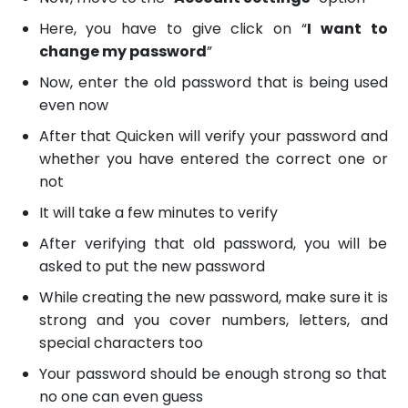
Here, you have to give click on “
I want to
change my password
”
Now, enter the old password that is being used
even now
After that Quicken will verify your password and
whether you have entered the correct one or
not
It will take a few minutes to verify
After verifying that old password, you will be
asked to put the new password
While creating the new password, make sure it is
strong and you cover numbers, letters, and
special characters too
Your password should be enough strong so that
no one can even guess