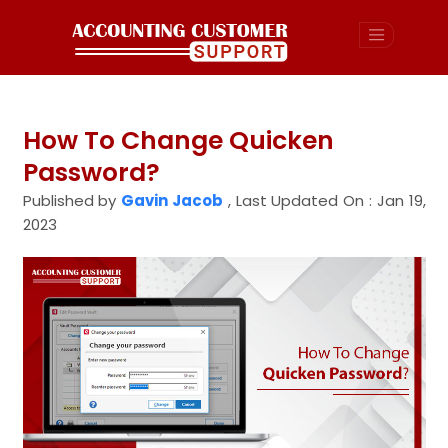
How To Change Quicken
Password?
Published by
Gavin Jacob
,
Last Updated On : Jan 19,
2023