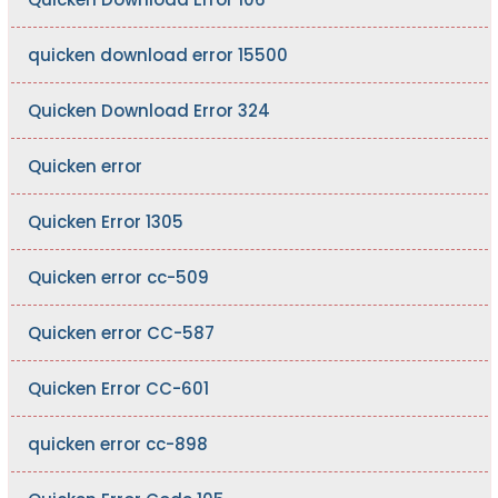
quicken download error 15500
Quicken Download Error 324
Quicken error
Quicken Error 1305
Quicken error cc-509
Quicken error CC-587
Quicken Error CC-601
quicken error cc-898