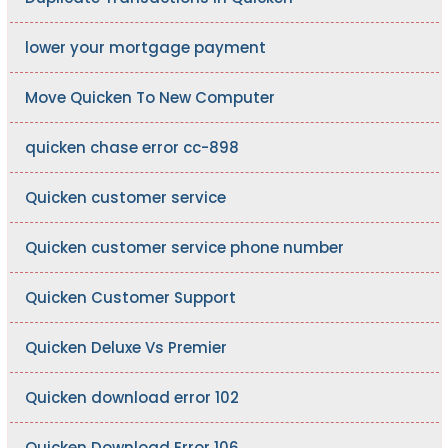
lower your mortgage payment
Move Quicken To New Computer
quicken chase error cc-898
Quicken customer service
Quicken customer service phone number
Quicken Customer Support
Quicken Deluxe Vs Premier
Quicken download error 102
Quicken Download Error 106