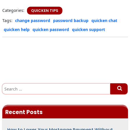
Categories:
QUICKEN TIPS
Tags:
change password
password backup
quicken chat
quicken help
quicken password
quicken support
S
e
a
r
c
h
Recent Posts
f
o
r
:
How to Lower Your Mortgage Payment Without