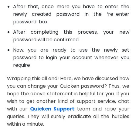
After that, once more you have to enter the
newly created password in the ‘re-enter
password’ box
After completing this process, your new
password will be confirmed
Now, you are ready to use the newly set
password to login your account whenever you
require
Wrapping this all end! Here, we have discussed how
you can change your Quicken password? Thus, we
hope the above statement is helpful for you. If you
wish to get another kind of support service, chat
with our
Quicken Support
team and raise your
queries. They will surely eradicate all the hurdles
within a minute.