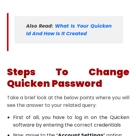
Also Read:
What Is Your Quicken
Id And How Is It Created
Steps To Change
Quicken Password
Take a brief look at the below points where you will
see the answer to your related query:
First of all, you have to log in on the Quicken
software by entering the correct credentials
Now, move to the “
Account Settings
” option