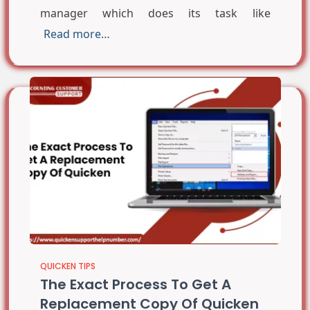
manager which does its task like
Read more…
QUICKEN TIPS
The Exact Process To Get A
Replacement Copy Of Quicken