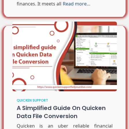
finances. It meets all
Read more…
QUICKEN SUPPORT
A Simplified Guide On Quicken
Data File Conversion
Quicken is an uber reliable financial